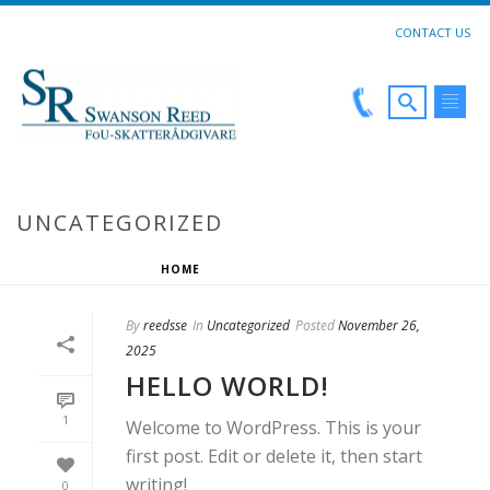
CONTACT US
UNCATEGORIZED
HOME
»
UNCATEGORIZED
By
reedsse
In
Uncategorized
Posted
November 26,
2025
HELLO WORLD!
1
Welcome to WordPress. This is your
first post. Edit or delete it, then start
writing!
0