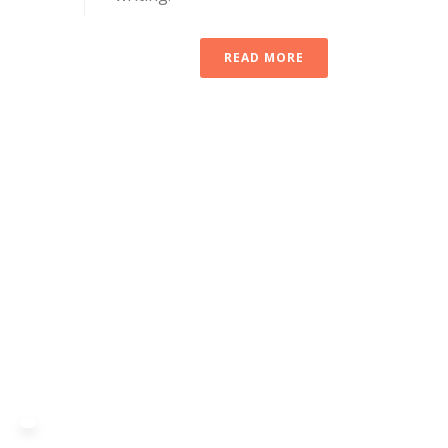
READ MORE