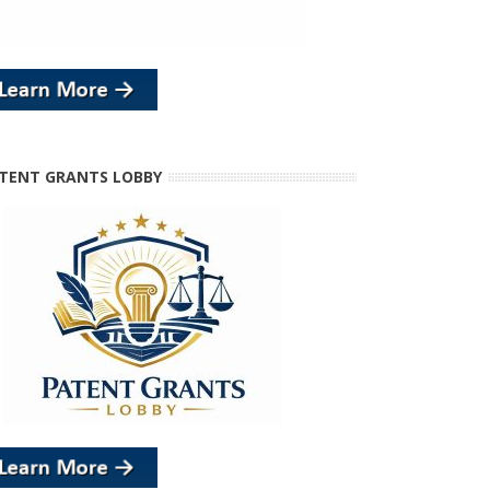
TENT GRANTS LOBBY