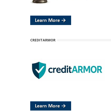
CREDITARMOR