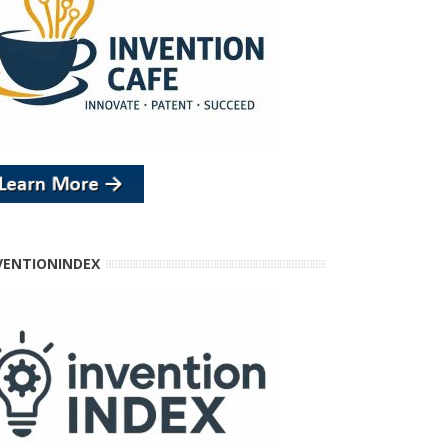
VENTIONINDEX