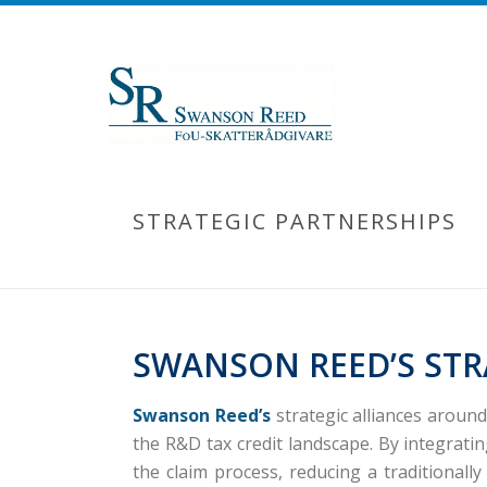
STRATEGIC PARTNERSHIPS
SWANSON REED’S STR
Swanson Reed’s
strategic alliances aroun
the R&D tax credit landscape.
By integrati
the claim process, reducing a traditional