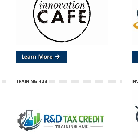
TRAINING HUB
IN