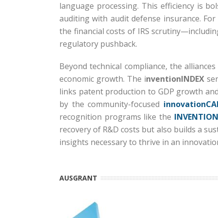
language processing.
This efficiency is b
auditing with audit defense insurance.
For
the financial costs of IRS scrutiny—includi
regulatory pushback.
Beyond technical compliance, the alliances
economic growth.
The i
nventionINDEX
ser
links patent production to GDP growth and
by the community-focused
innovationCA
recognition programs like the
INVENTION
recovery of R&D costs but also builds a su
insights necessary to thrive in an innovati
AUSGRANT