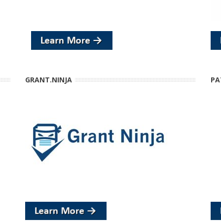
GRANT.NINJA
PA