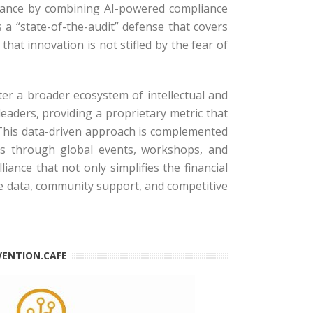
 alliance by combining AI-powered compliance
 a “state-of-the-audit” defense that covers
hat innovation is not stifled by the fear of
er a broader ecosystem of intellectual and
leaders, providing a proprietary metric that
This data-driven approach is complemented
ors through global events, workshops, and
iance that not only simplifies the financial
he data, community support, and competitive
VENTION.CAFE