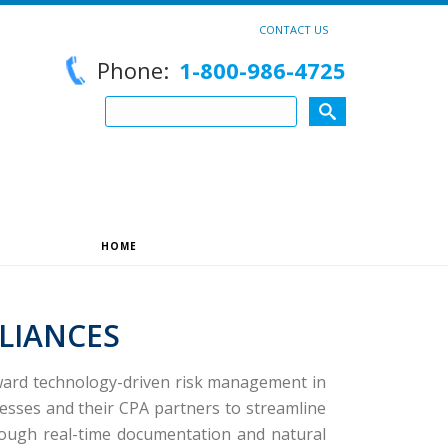
CONTACT US
Phone:
1-800-986-4725
HOME
»
STRATEGIC PARTNERSHIPS
LIANCES
oward technology-driven risk management in
sses and their CPA partners to streamline
hrough real-time documentation and natural