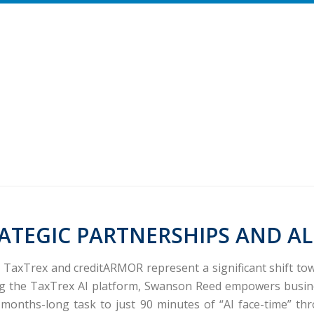
ATEGIC PARTNERSHIPS AND AL
d TaxTrex and creditARMOR represent a significant shift t
ng the
TaxTrex
AI platform, Swanson Reed empowers busine
ly months-long task to just 90 minutes of “AI face-time” t