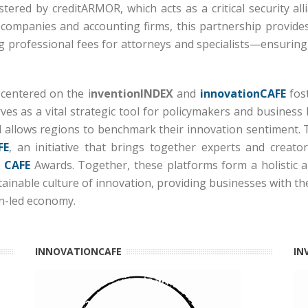
olstered by
creditARMOR
, which acts as a critical security
 companies and accounting firms, this partnership provides
ng professional fees for attorneys and specialists—ensuring t
 centered on the i
nventionINDEX
and
innovationCAFE
fost
ves as a vital strategic tool for policymakers and business 
 allows regions to benchmark their innovation sentiment.
FE
, an initiative that brings together experts and creat
 CAFE
Awards.
Together, these platforms form a holistic all
stainable culture of innovation, providing businesses with t
on-led economy.
INNOVATIONCAFE
IN